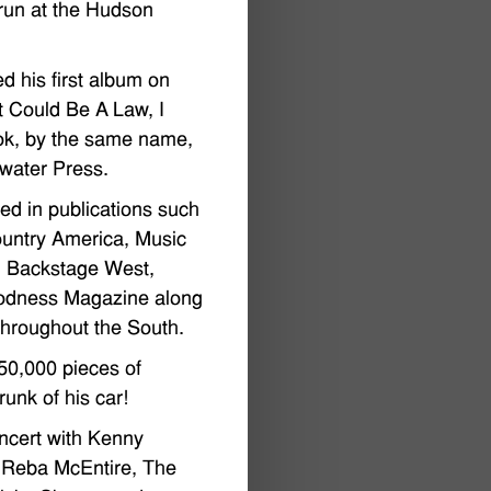
run at the Hudson
d his first album on
It Could Be A Law, I
ok, by the same name,
water Press.
ed in publications such
ountry America, Music
, Backstage West,
odness Magazine along
hroughout the South.
50,000 pieces of
runk of his car!
ncert with Kenny
 Reba McEntire, The