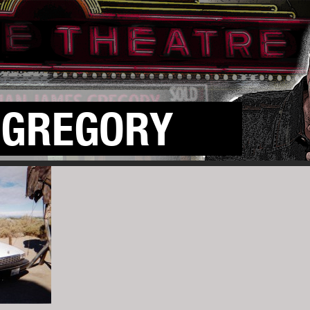
GREGORY