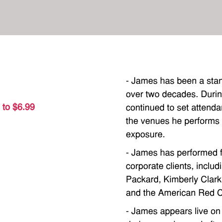
- James has been a sta
over two decades. Durin
 to $6.99
continued to set attenda
the venues he performs wi
exposure.
- James has performed f
corporate clients, inclu
Packard, Kimberly Clar
and the American Red C
- James appears live on