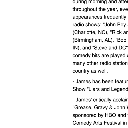
during morning and afte
throughout the year, ev
appearances frequently 
radio shows: "John Boy 
(Charlotte, NC), "Rick 
(Birmingham, AL), "Bob 
IN), and "Steve and DC" 
comedy bits are played 
many other radio station
country as well.
- James has been featu
Show "Liars and Legend
- James' critically acc
"Grease, Gravy & Joh
sponsored by HBO and f
Comedy Arts Festival i