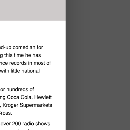
nd-up comedian for
g this time he has
nce records in most of
th little national
or hundreds of
ding Coca Cola, Hewlett
k, Kroger Supermarkets
ross.
 over 200 radio shows