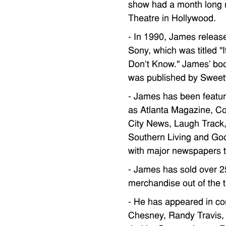
show had a month long 
Theatre in Hollywood.
- In 1990, James release
Sony, which was titled "
Don't Know." James' bo
was published by Sweet
- James has been featur
as Atlanta Magazine, C
City News, Laugh Track
Southern Living and Go
with major newspapers t
- James has sold over 2
merchandise out of the t
- He has appeared in co
Chesney, Randy Travis,