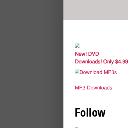
New! DVD
Downloads! Only $4.99
MP3 Downloads
Follow