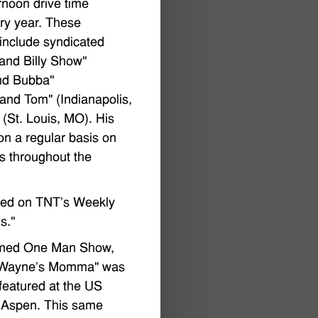
rnoon drive time
ery year. These
include syndicated
and Billy Show"
and Bubba"
and Tom" (Indianapolis,
(St. Louis, MO). His
on a regular basis on
s throughout the
red on TNT's Weekly
s."
laimed One Man Show,
n Wayne's Momma" was
eatured at the US
n Aspen. This same