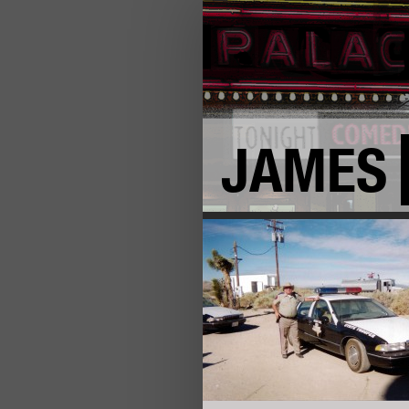
JAMES
+