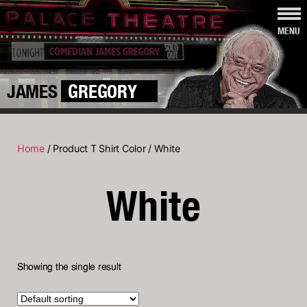
MENU
JAMES
GREGORY
Home
/ Product T Shirt Color / White
White
Showing the single result